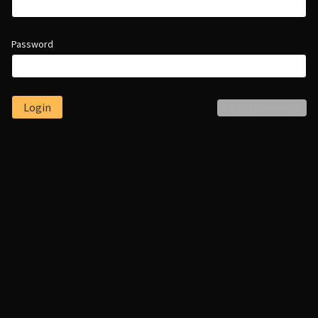
Password
Login
Forgot password?