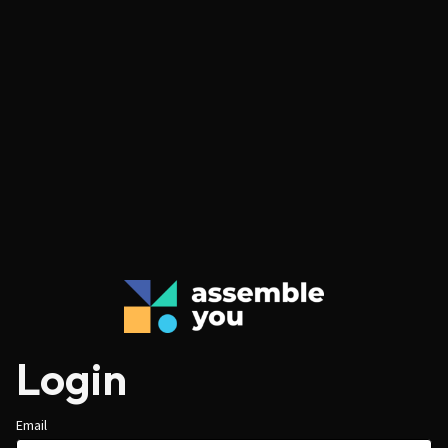
Login
Email