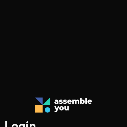
Login