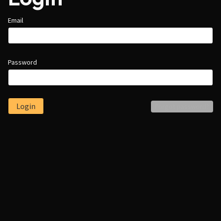
Email
Password
Login
Forgot password?